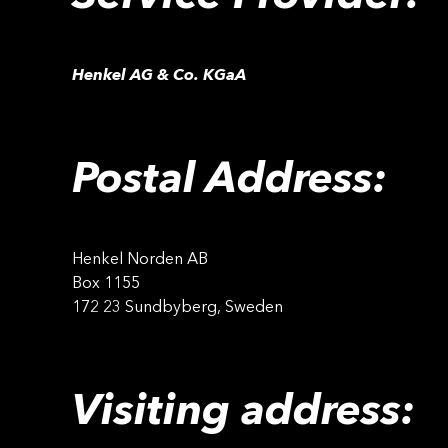
Henkel AG & Co. KGaA
Postal Address:
Henkel Norden AB
Box 1155
172 23 Sundbyberg, Sweden
Visiting address: