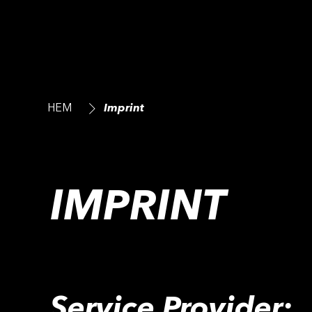
HEM
Imprint
IMPRINT
Service Provider: