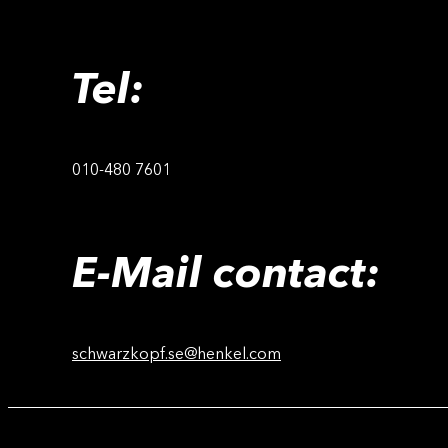
Tel:
010-480 7601
E-Mail contact:
schwarzkopf.se@henkel.com