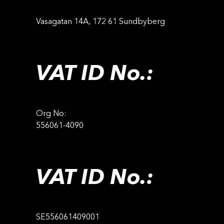
Vasagatan 14A, 172 61 Sundbyberg
VAT ID No.:
Org No:
556061-4090
VAT ID No.:
SE556061409001