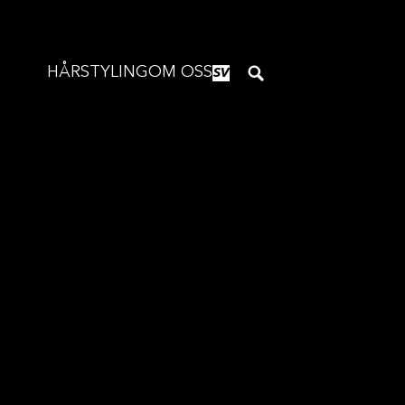
HÅRSTYLING
OM OSS
SV